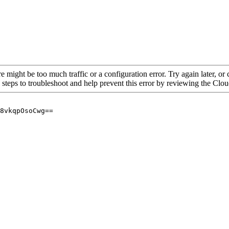
re might be too much traffic or a configuration error. Try again later, o
 steps to troubleshoot and help prevent this error by reviewing the Cl