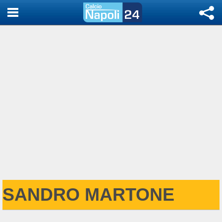
SANDRO MARTONE